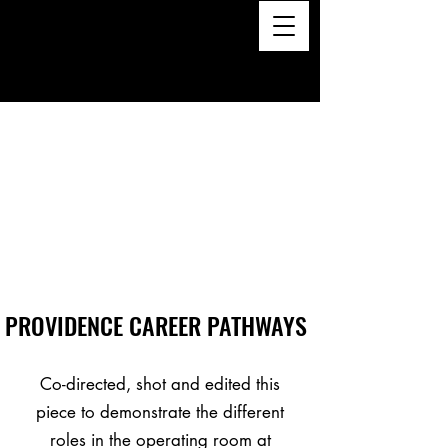
PROVIDENCE CAREER PATHWAYS
Co-directed, shot and edited this
piece to demonstrate the different
roles in the operating room at