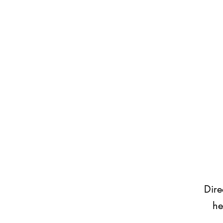
Dire
he