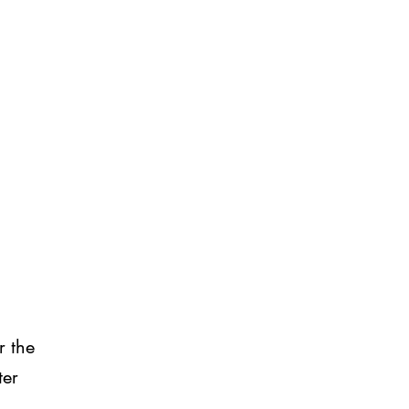
r the
ter