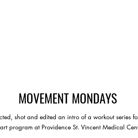
MOVEMENT MONDAYS
cted, shot and edited an intro of a workout series fo
art program at Providence St. Vincent Medical Cen